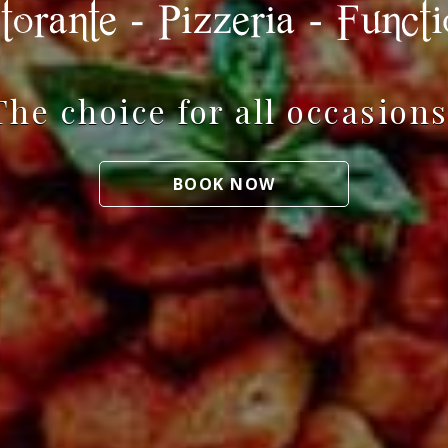
The choice for all occasions
BOOK NOW